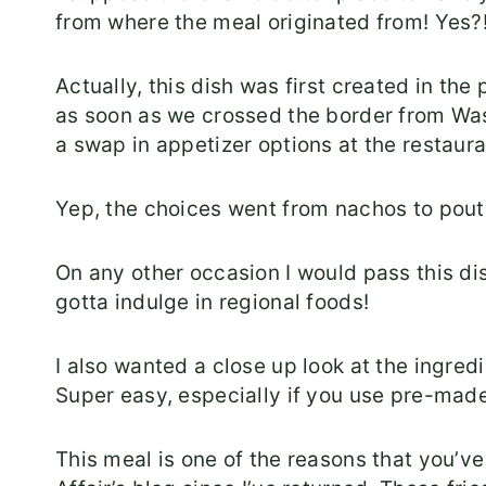
from where the meal originated from! Yes?
Actually, this dish was first created in t
as soon as we crossed the border from Wa
a swap in appetizer options at the restaura
Yep, the choices went from nachos to pout
On any other occasion I would pass this d
gotta indulge in regional foods!
I also wanted a close up look at the ingredien
Super easy, especially if you use pre-made 
This meal is one of the reasons that you’ve