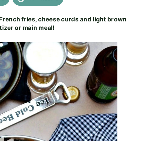
French fries, cheese curds and light brown
tizer or main meal!