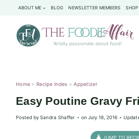
Skip
ABOUT ME
BLOG
NEWSLETTER MEMBERS
SHOP
to
content
Home
»
Recipe Index
»
Appetizer
Easy Poutine Gravy Fr
Posted by
Sandra Shaffer
on
July 18, 2016
Updat
JUMP TO RECI