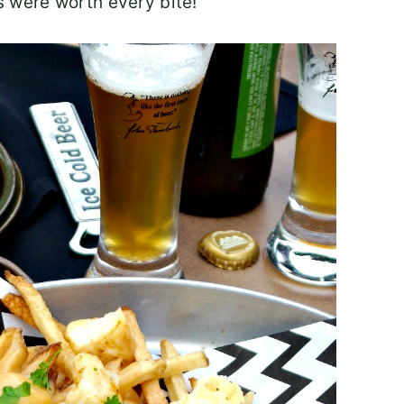
es were worth every bite!