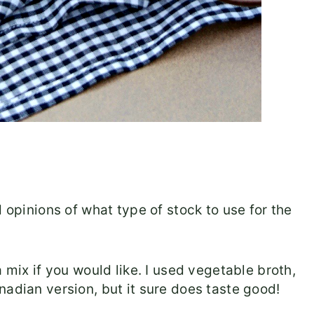
d opinions of what type of stock to use for the
 mix if you would like. I used vegetable broth,
nadian version, but it sure does taste good!