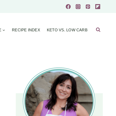
E
RECIPE INDEX
KETO VS. LOW CARB