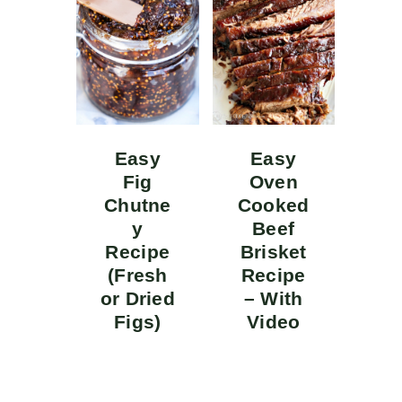
Easy
Easy
Fig
Oven
Chutne
Cooked
y
Beef
Recipe
Brisket
(Fresh
Recipe
or Dried
– With
Figs)
Video