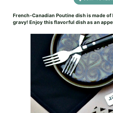
French-Canadian Poutine dish is made of 
gravy! Enjoy this flavorful dish as an appe