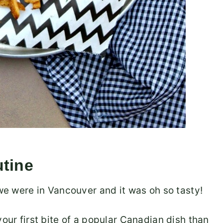
utine
 we were in Vancouver and it was oh so tasty!
your first bite of a popular Canadian dish than