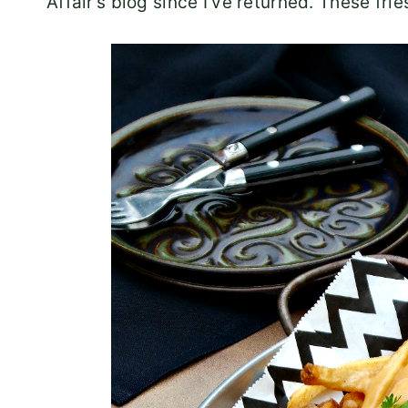
Affair’s blog since I’ve returned. These fri