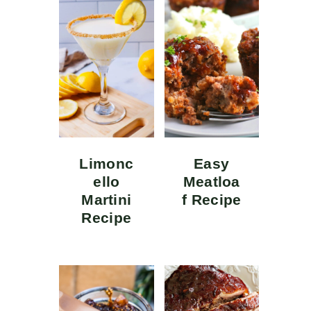
Limonc
Easy
ello
Meatloa
Martini
f Recipe
Recipe