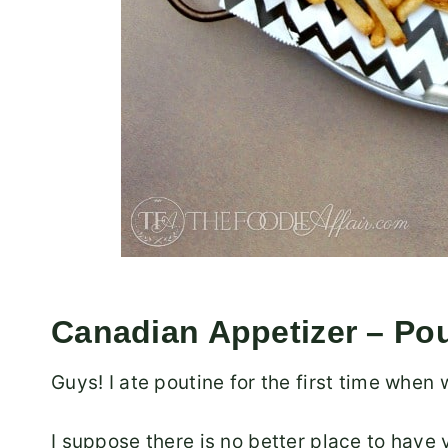
Canadian Appetizer – Po
Guys! I ate poutine for the first time when
I suppose there is no better place to have 