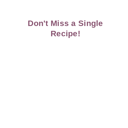
Don't Miss a Single
Recipe!