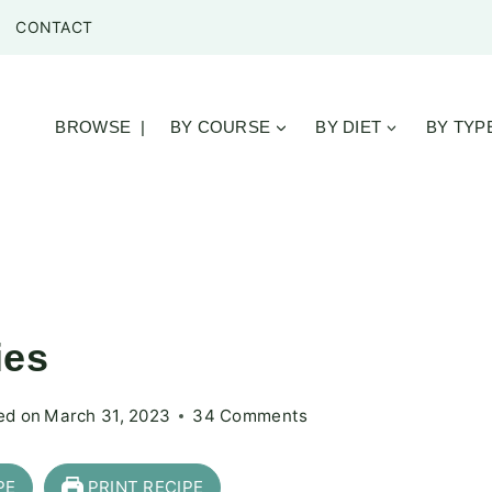
CONTACT
BROWSE |
BY COURSE
BY DIET
BY TYP
ies
ed on
March 31, 2023
34 Comments
PE
PRINT RECIPE