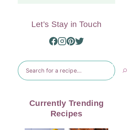
Let's Stay in Touch
Search
Currently Trending
Recipes