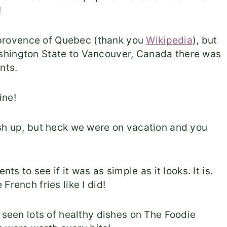
!
he provence of Quebec (thank you
Wikipedia
), but
shington State to Vancouver, Canada there was
nts.
ine!
ish up, but heck we were on vacation and you
ts to see if it was as simple as it looks. It is.
French fries like I did!
 seen lots of healthy dishes on The Foodie