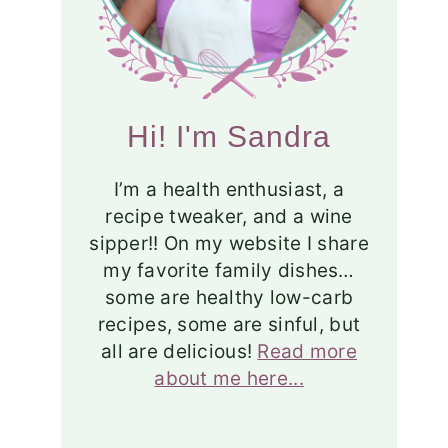
Hi! I'm Sandra
I’m a health enthusiast, a
recipe tweaker, and a wine
sipper!! On my website I share
my favorite family dishes…
some are healthy low-carb
recipes, some are sinful, but
all are delicious!
Read more
about me here...