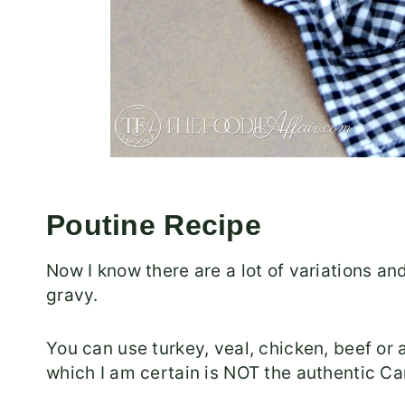
Poutine Recipe
Now I know there are a lot of variations an
gravy.
You can use turkey, veal, chicken, beef or a
which I am certain is NOT the authentic Ca