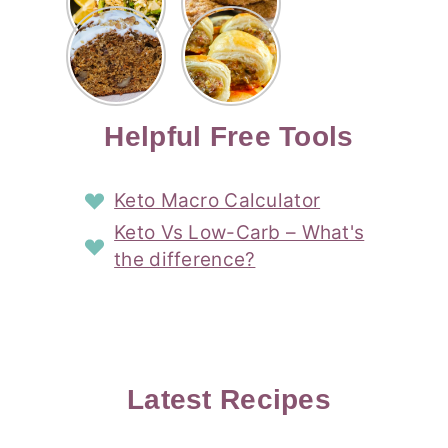
Risotto
Cookies
Cocktail
Story
Carrot
Easy
Recipe
Pipped
Story
Cake Loaf
Sausage
with
with
Recipe
Rolls
Lemon
Coconut
with
Recipe
Story
Cream
Cream
with Puff
Filling
Cheese
Pastry
Story
Helpful Free Tools
Frosting
Story
Story
Keto Macro Calculator
Keto Vs Low-Carb – What's
the difference?
Latest Recipes