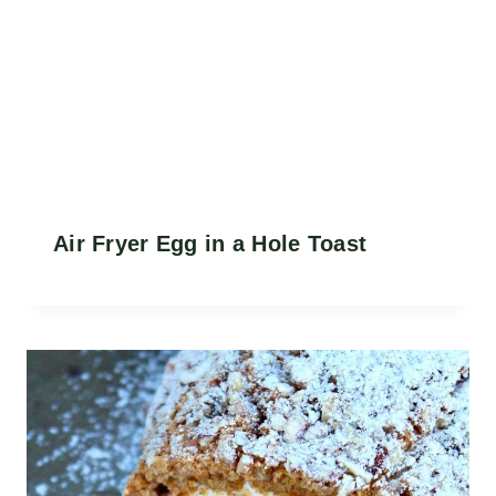
Air Fryer Egg in a Hole Toast