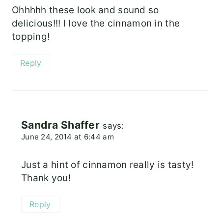
Ohhhhh these look and sound so
delicious!!! I love the cinnamon in the
topping!
Reply
Sandra Shaffer
says:
June 24, 2014 at 6:44 am
Just a hint of cinnamon really is tasty!
Thank you!
Reply