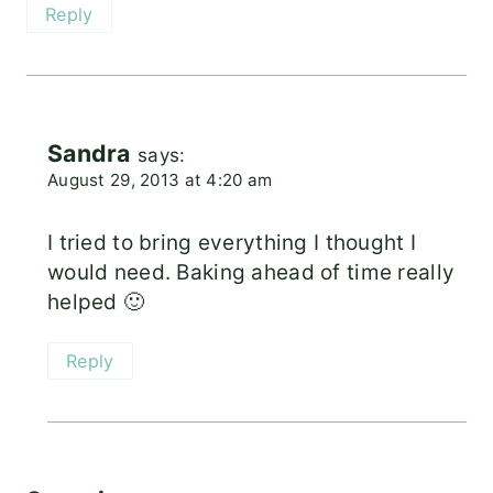
Reply
Sandra
says:
August 29, 2013 at 4:20 am
I tried to bring everything I thought I
would need. Baking ahead of time really
helped 🙂
Reply