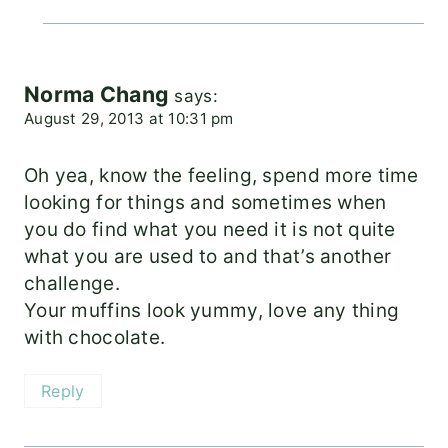
Norma Chang
says:
August 29, 2013 at 10:31 pm
Oh yea, know the feeling, spend more time
looking for things and sometimes when
you do find what you need it is not quite
what you are used to and that’s another
challenge.
Your muffins look yummy, love any thing
with chocolate.
Reply