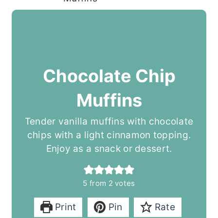
Chocolate Chip
Muffins
Tender vanilla muffins with chocolate
chips with a light cinnamon topping.
Enjoy as a snack or dessert.
5
from
2
votes
Print
Pin
Rate