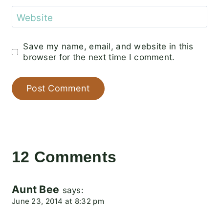
Website
Save my name, email, and website in this
browser for the next time I comment.
12 Comments
Aunt Bee
says:
June 23, 2014 at 8:32 pm