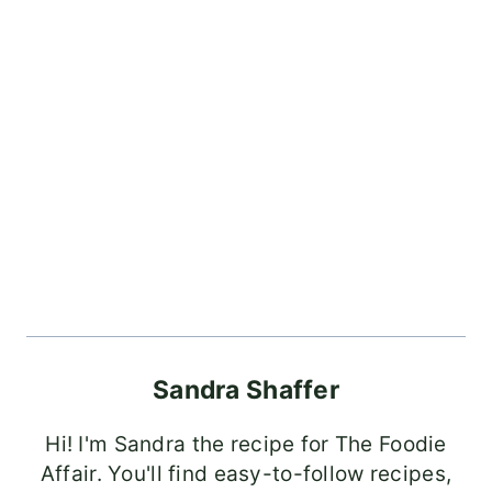
Sandra Shaffer
Hi! I'm Sandra the recipe for The Foodie
Affair. You'll find easy-to-follow recipes,