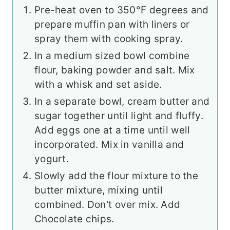
Pre-heat oven to 350°F degrees and
prepare muffin pan with liners or
spray them with cooking spray.
In a medium sized bowl combine
flour, baking powder and salt. Mix
with a whisk and set aside.
In a separate bowl, cream butter and
sugar together until light and fluffy.
Add eggs one at a time until well
incorporated. Mix in vanilla and
yogurt.
Slowly add the flour mixture to the
butter mixture, mixing until
combined. Don't over mix. Add
Chocolate chips.