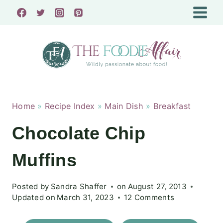
Skip
to
content
Home
»
Recipe Index
»
Main Dish
»
Breakfast
Chocolate Chip
Muffins
Posted by
Sandra Shaffer
on
August 27, 2013
Updated on
March 31, 2023
12 Comments