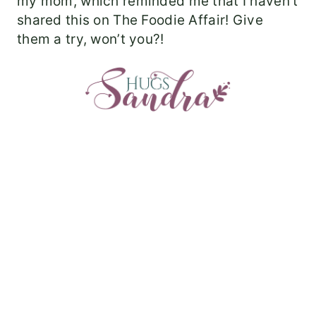
my mom, which reminded me that I haven’t
shared this on The Foodie Affair! Give
them a try, won’t you?!