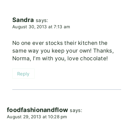
Sandra
says:
August 30, 2013 at 7:13 am
No one ever stocks their kitchen the
same way you keep your own! Thanks,
Norma, I’m with you, love chocolate!
Reply
foodfashionandflow
says:
August 29, 2013 at 10:28 pm