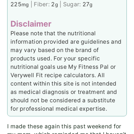
225
|
Fiber:
2
|
Sugar:
27
mg
g
g
Disclaimer
Please note that the nutritional
information provided are guidelines and
may vary based on the brand of
products used. For your specific
nutritional goals use My Fitness Pal or
Verywell Fit recipe calculators. All
content within this site is not intended
as medical diagnosis or treatment and
should not be considered a substitute
for professional medical expertise.
I made these again this past weekend for