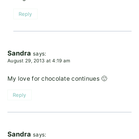
Reply
Sandra
says:
August 29, 2013 at 4:19 am
My love for chocolate continues 🙂
Reply
Sandra
says: