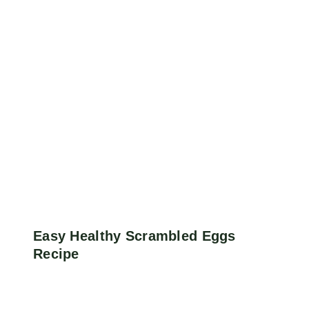
Easy Healthy Scrambled Eggs
Recipe