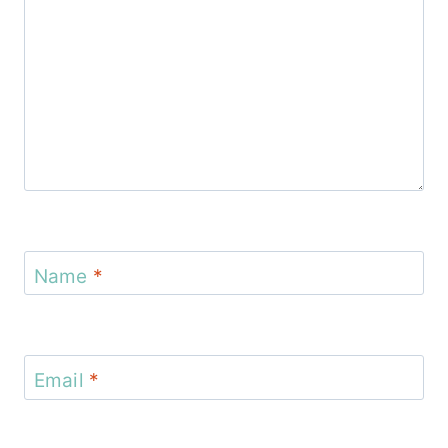
Name
*
Email
*