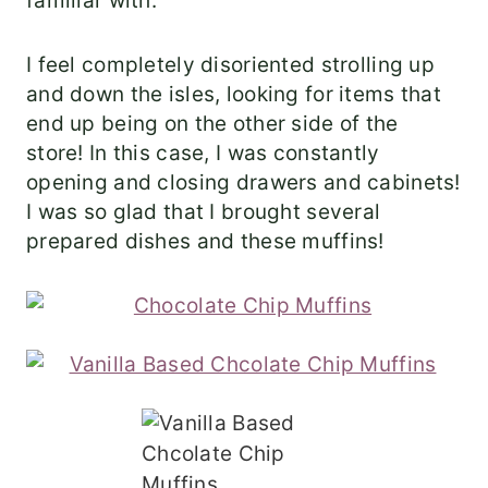
familiar with.
I feel completely disoriented strolling up
and down the isles, looking for items that
end up being on the other side of the
store! In this case, I was constantly
opening and closing drawers and cabinets!
I was so glad that I brought several
prepared dishes and these muffins!