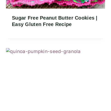
Sugar Free Peanut Butter Cookies |
Easy Gluten Free Recipe