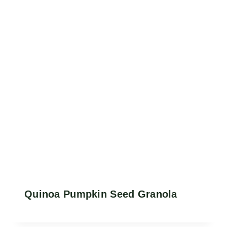
Quinoa Pumpkin Seed Granola