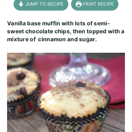
JUMP TO RECIPE
PRINT RECIPE
Vanilla base muffin with lots of semi-
sweet chocolate chips, then topped with a
mixture of cinnamon and sugar.