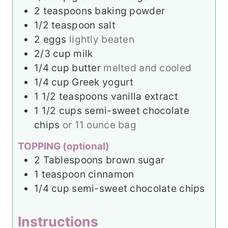
2
teaspoons
baking powder
1/2
teaspoon
salt
2
eggs
lightly beaten
2/3
cup
milk
1/4
cup
butter
melted and cooled
1/4
cup
Greek yogurt
1 1/2
teaspoons
vanilla extract
1 1/2
cups
semi-sweet chocolate
chips
or 11 ounce bag
TOPPING (optional)
2
Tablespoons
brown sugar
1
teaspoon
cinnamon
1/4
cup
semi-sweet chocolate chips
Instructions