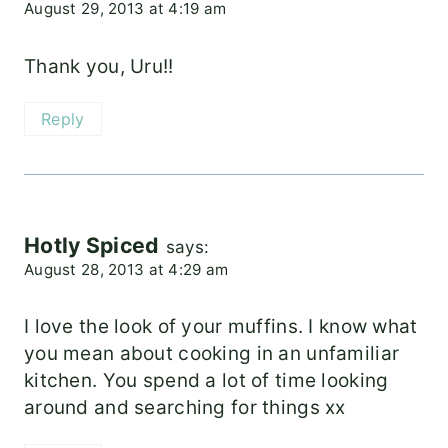
August 29, 2013 at 4:19 am
Thank you, Uru!!
Reply
Hotly Spiced
says:
August 28, 2013 at 4:29 am
I love the look of your muffins. I know what
you mean about cooking in an unfamiliar
kitchen. You spend a lot of time looking
around and searching for things xx