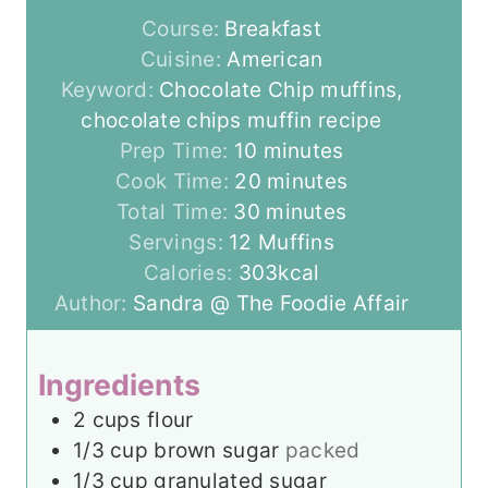
Course:
Breakfast
Cuisine:
American
Keyword:
Chocolate Chip muffins,
chocolate chips muffin recipe
m
Prep Time:
10
minutes
i
m
Cook Time:
20
minutes
n
m
i
Total Time:
30
minutes
u
i
n
Servings:
12
Muffins
t
n
u
Calories:
303
kcal
e
u
t
Author:
Sandra @ The Foodie Affair
s
t
e
e
s
Ingredients
s
2
cups
flour
1/3
cup
brown sugar
packed
1/3
cup
granulated sugar