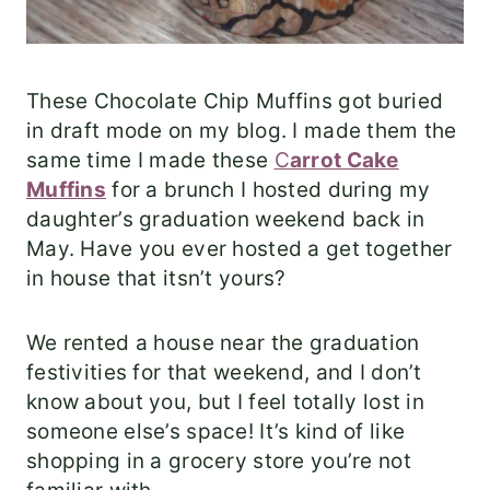
These Chocolate Chip Muffins got buried
in draft mode on my blog. I made them the
same time I made these
C
arrot Cake
Muffins
for a brunch I hosted during my
daughter’s graduation weekend back in
May. Have you ever hosted a get together
in house that itsn’t yours?
We rented a house near the graduation
festivities for that weekend, and I don’t
know about you, but I feel totally lost in
someone else’s space! It’s kind of like
shopping in a grocery store you’re not