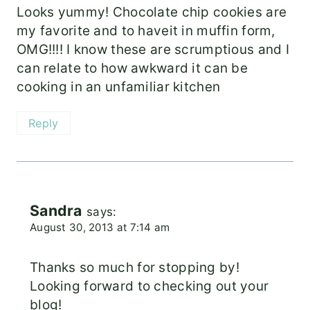
Looks yummy! Chocolate chip cookies are
my favorite and to haveit in muffin form,
OMG!!!! I know these are scrumptious and I
can relate to how awkward it can be
cooking in an unfamiliar kitchen
Reply
Sandra
says:
August 30, 2013 at 7:14 am
Thanks so much for stopping by!
Looking forward to checking out your
blog!