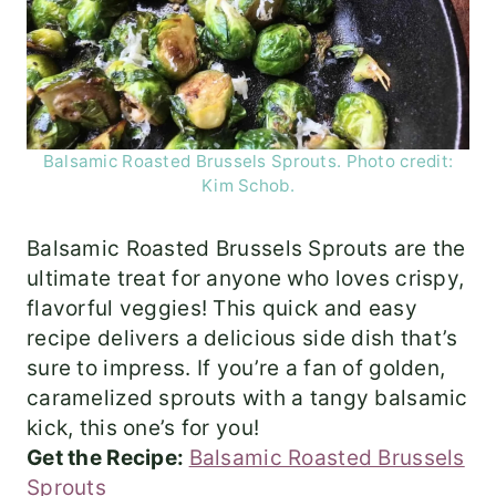
Balsamic Roasted Brussels Sprouts. Photo credit:
Kim Schob.
Balsamic Roasted Brussels Sprouts are the
ultimate treat for anyone who loves crispy,
flavorful veggies! This quick and easy
recipe delivers a delicious side dish that’s
sure to impress. If you’re a fan of golden,
caramelized sprouts with a tangy balsamic
kick, this one’s for you!
Get the Recipe:
Balsamic Roasted Brussels
Sprouts