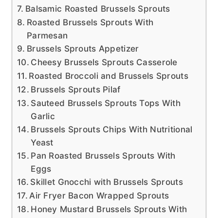
Balsamic Roasted Brussels Sprouts
Roasted Brussels Sprouts With
Parmesan
Brussels Sprouts Appetizer
Cheesy Brussels Sprouts Casserole
Roasted Broccoli and Brussels Sprouts
Brussels Sprouts Pilaf
Sauteed Brussels Sprouts Tops With
Garlic
Brussels Sprouts Chips With Nutritional
Yeast
Pan Roasted Brussels Sprouts With
Eggs
Skillet Gnocchi with Brussels Sprouts
Air Fryer Bacon Wrapped Sprouts
Honey Mustard Brussels Sprouts With