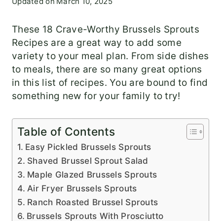
Updated on
March 10, 2025
These 18 Crave-Worthy Brussels Sprouts
Recipes are a great way to add some
variety to your meal plan. From side dishes
to meals, there are so many great options
in this list of recipes. You are bound to find
something new for your family to try!
Table of Contents
Easy Pickled Brussels Sprouts
Shaved Brussel Sprout Salad
Maple Glazed Brussels Sprouts
Air Fryer Brussels Sprouts
Ranch Roasted Brussel Sprouts
Brussels Sprouts With Prosciutto