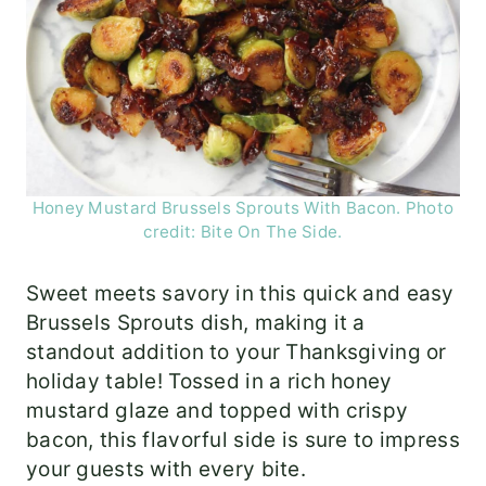
Honey Mustard Brussels Sprouts With Bacon. Photo
credit: Bite On The Side.
Sweet meets savory in this quick and easy
Brussels Sprouts dish, making it a
standout addition to your Thanksgiving or
holiday table! Tossed in a rich honey
mustard glaze and topped with crispy
bacon, this flavorful side is sure to impress
your guests with every bite.