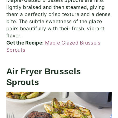
Maple-Glazed Brussels Sprouts are first
lightly braised and then steamed, giving
them a perfectly crisp texture and a dense
bite. The subtle sweetness of the glaze
pairs beautifully with their fresh, vibrant
flavor.
Get the Recipe:
Maple Glazed Brussels
Sprouts
Air Fryer Brussels
Sprouts