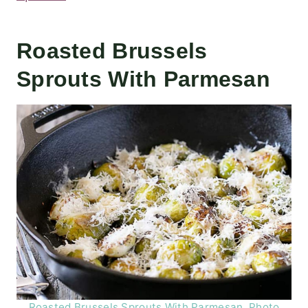
Roasted Brussels
Sprouts With Parmesan
Roasted Brussels Sprouts With Parmesan. Photo