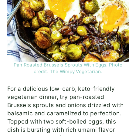
Pan Roasted Brussels Sprouts With Eggs. Photo
credit: The Wimpy Vegetarian.
For a delicious low-carb, keto-friendly
vegetarian dinner, try pan-roasted
Brussels sprouts and onions drizzled with
balsamic and caramelized to perfection.
Topped with two soft-boiled eggs, this
dish is bursting with rich umami flavor