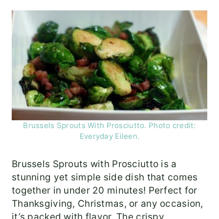
Brussels Sprouts With Prosciutto. Photo credit:
Everyday Eileen.
Brussels Sprouts with Prosciutto is a
stunning yet simple side dish that comes
together in under 20 minutes! Perfect for
Thanksgiving, Christmas, or any occasion,
it’s packed with flavor. The crispy