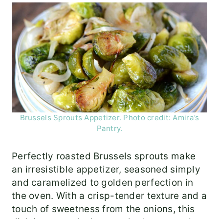
Brussels Sprouts Appetizer. Photo credit: Amira’s
Pantry.
Perfectly roasted Brussels sprouts make
an irresistible appetizer, seasoned simply
and caramelized to golden perfection in
the oven. With a crisp-tender texture and a
touch of sweetness from the onions, this