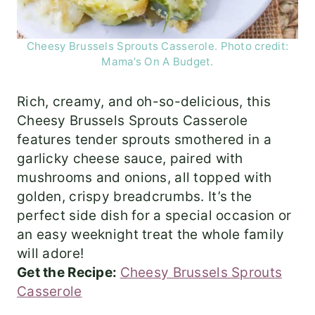
Cheesy Brussels Sprouts Casserole. Photo credit:
Mama’s On A Budget.
Rich, creamy, and oh-so-delicious, this
Cheesy Brussels Sprouts Casserole
features tender sprouts smothered in a
garlicky cheese sauce, paired with
mushrooms and onions, all topped with
golden, crispy breadcrumbs. It’s the
perfect side dish for a special occasion or
an easy weeknight treat the whole family
will adore!
Get the Recipe:
Cheesy Brussels Sprouts
Casserole