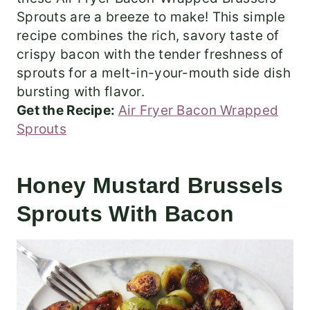
Sprouts are a breeze to make! This simple
recipe combines the rich, savory taste of
crispy bacon with the tender freshness of
sprouts for a melt-in-your-mouth side dish
bursting with flavor.
Get the Recipe:
Air Fryer Bacon Wrapped
Sprouts
Honey Mustard Brussels
Sprouts With Bacon