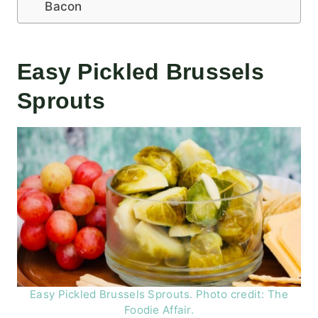
Bacon
Easy Pickled Brussels
Sprouts
Easy Pickled Brussels Sprouts. Photo credit: The
Foodie Affair.