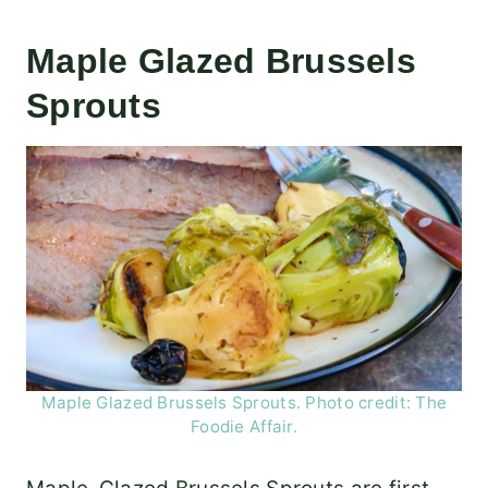
Maple Glazed Brussels
Sprouts
Maple Glazed Brussels Sprouts. Photo credit: The
Foodie Affair.