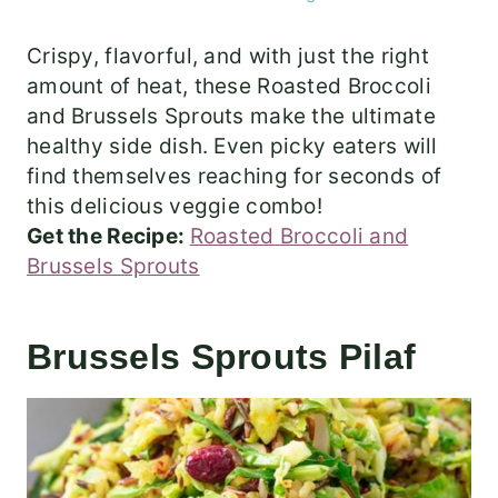
Crispy, flavorful, and with just the right
amount of heat, these Roasted Broccoli
and Brussels Sprouts make the ultimate
healthy side dish. Even picky eaters will
find themselves reaching for seconds of
this delicious veggie combo!
Get the Recipe:
Roasted Broccoli and
Brussels Sprouts
Brussels Sprouts Pilaf