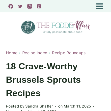
Skip
to
content
Home
»
Recipe Index
»
Recipe Roundups
18 Crave-Worthy
Brussels Sprouts
Recipes
Posted by
Sandra Shaffer
on
March 11, 2025