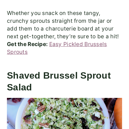
Whether you snack on these tangy,
crunchy sprouts straight from the jar or
add them to a charcuterie board at your
next get-together, they’re sure to be a hit!
Get the Recipe:
Easy Pickled Brussels
Sprouts
Shaved Brussel Sprout
Salad