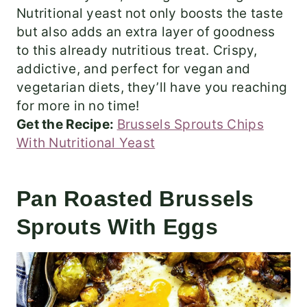
Nutritional yeast not only boosts the taste
but also adds an extra layer of goodness
to this already nutritious treat. Crispy,
addictive, and perfect for vegan and
vegetarian diets, they’ll have you reaching
for more in no time!
Get the Recipe:
Brussels Sprouts Chips
With Nutritional Yeast
Pan Roasted Brussels
Sprouts With Eggs