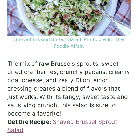
Shaved Brussel Sprout Salad. Photo credit: The
Foodie Affair.
The mix of raw Brussels sprouts, sweet
dried cranberries, crunchy pecans, creamy
goat cheese, and zesty Dijon lemon
dressing creates a blend of flavors that
just works. With its tangy, sweet taste and
satisfying crunch, this salad is sure to
become a favorite!
Get the Recipe:
Shaved Brussel Sprout
Salad