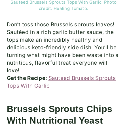
Sauteed Brussels Sprouts Tops With Garlic. Photo
credit: Healing Tomato.
Don’t toss those Brussels sprouts leaves!
Sautéed in a rich garlic butter sauce, the
tops make an incredibly healthy and
delicious keto-friendly side dish. You’ll be
turning what might have been waste into a
nutritious, flavorful treat everyone will
love!
Get the Recipe:
Sauteed Brussels Sprouts
Tops With Garlic
Brussels Sprouts Chips
With Nutritional Yeast