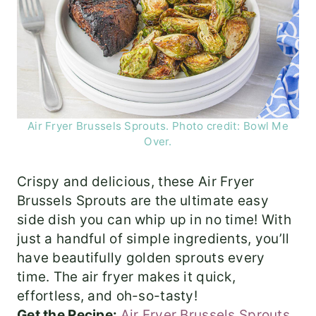
Air Fryer Brussels Sprouts. Photo credit: Bowl Me
Over.
Crispy and delicious, these Air Fryer
Brussels Sprouts are the ultimate easy
side dish you can whip up in no time! With
just a handful of simple ingredients, you’ll
have beautifully golden sprouts every
time. The air fryer makes it quick,
effortless, and oh-so-tasty!
Get the Recipe:
Air Fryer Brussels Sprouts