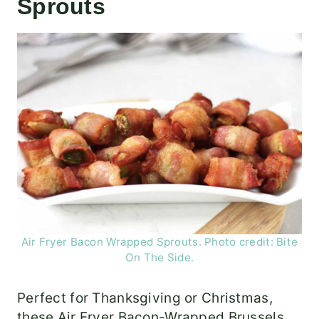
Sprouts
Air Fryer Bacon Wrapped Sprouts. Photo credit: Bite
On The Side.
Perfect for Thanksgiving or Christmas,
these Air Fryer Bacon-Wrapped Brussels