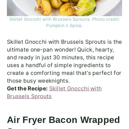
Skillet Gnocchi with Brussels Sprouts. Photo credit:
Pumpkin n Spice.
Skillet Gnocchi with Brussels Sprouts is the
ultimate one-pan wonder! Quick, hearty,
and ready in just 30 minutes, this recipe
uses a handful of simple ingredients to
create a comforting meal that’s perfect for
those busy weeknights.
Get the Recipe:
Skillet Gnocchi with
Brussels Sprouts
Air Fryer Bacon Wrapped