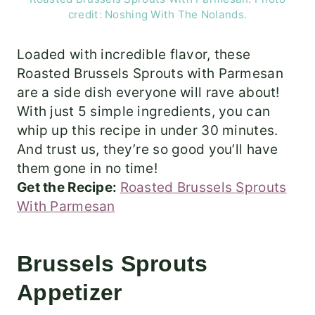
credit: Noshing With The Nolands.
Loaded with incredible flavor, these
Roasted Brussels Sprouts with Parmesan
are a side dish everyone will rave about!
With just 5 simple ingredients, you can
whip up this recipe in under 30 minutes.
And trust us, they’re so good you’ll have
them gone in no time!
Get the Recipe:
Roasted Brussels Sprouts
With Parmesan
Brussels Sprouts
Appetizer