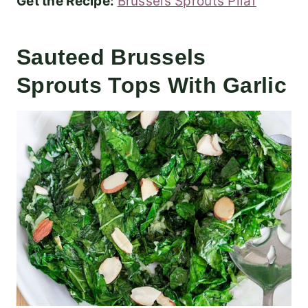
Get the Recipe:
Brussels Sprouts Pilaf
Sauteed Brussels
Sprouts Tops With Garlic