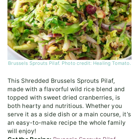
Brussels Sprouts Pilaf. Photo credit: Healing Tomato.
This Shredded Brussels Sprouts Pilaf,
made with a flavorful wild rice blend and
topped with sweet dried cranberries, is
both hearty and nutritious. Whether you
serve it as a side dish or a main course, it’s
an easy-to-make recipe the whole family
will enjoy!