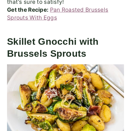
that’s sure to satisfy!
Get the Recipe:
Pan Roasted Brussels
Sprouts With Eggs
Skillet Gnocchi with
Brussels Sprouts