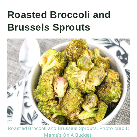
Roasted Broccoli and
Brussels Sprouts
Roasted Broccoli and Brussels Sprouts. Photo credit:
Mama’s On A Budget.