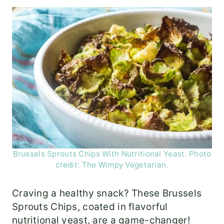
Brussels Sprouts Chips With Nutritional Yeast. Photo
credit: The Wimpy Vegetarian.
Craving a healthy snack? These Brussels
Sprouts Chips, coated in flavorful
nutritional yeast, are a game-changer!