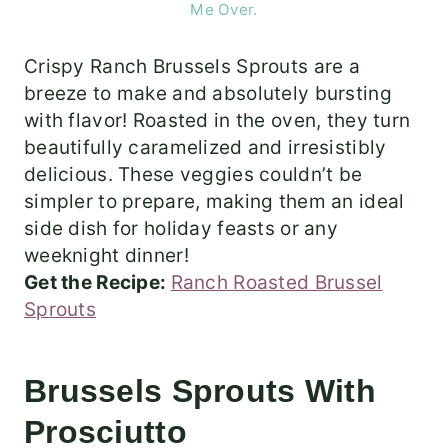
Me Over.
Crispy Ranch Brussels Sprouts are a
breeze to make and absolutely bursting
with flavor! Roasted in the oven, they turn
beautifully caramelized and irresistibly
delicious. These veggies couldn’t be
simpler to prepare, making them an ideal
side dish for holiday feasts or any
weeknight dinner!
Get the Recipe:
Ranch Roasted Brussel
Sprouts
Brussels Sprouts With
Prosciutto