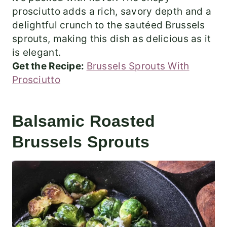
prosciutto adds a rich, savory depth and a
delightful crunch to the sautéed Brussels
sprouts, making this dish as delicious as it
is elegant.
Get the Recipe:
Brussels Sprouts With
Prosciutto
Balsamic Roasted
Brussels Sprouts