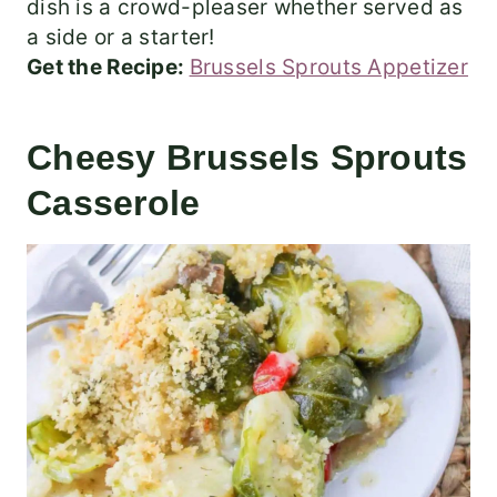
dish is a crowd-pleaser whether served as
a side or a starter!
Get the Recipe:
Brussels Sprouts Appetizer
Cheesy Brussels Sprouts
Casserole