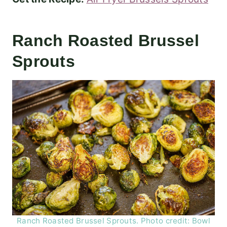
Ranch Roasted Brussel
Sprouts
Ranch Roasted Brussel Sprouts. Photo credit: Bowl