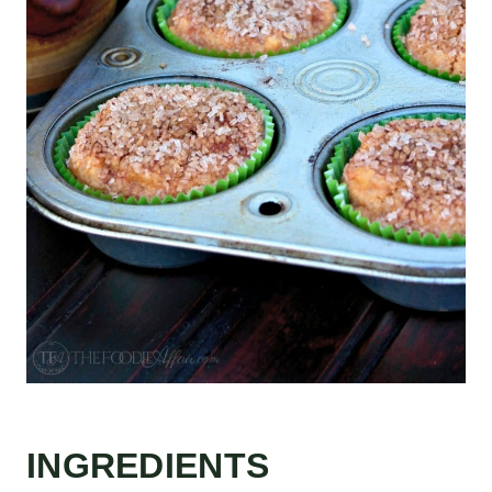
INGREDIENTS