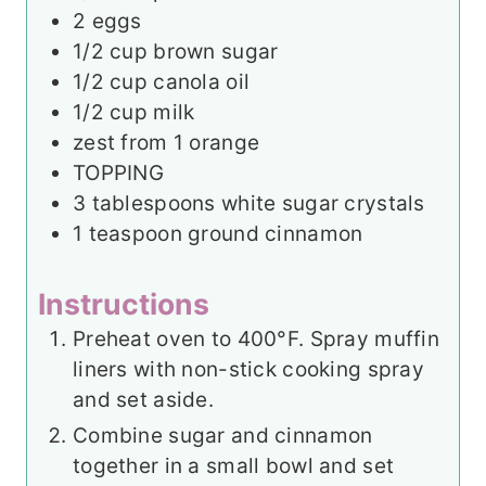
2
eggs
1/2
cup
brown sugar
1/2
cup
canola oil
1/2
cup
milk
zest from 1 orange
TOPPING
3
tablespoons
white sugar crystals
1
teaspoon
ground cinnamon
Instructions
Preheat oven to 400°F. Spray muffin
liners with non-stick cooking spray
and set aside.
Combine sugar and cinnamon
together in a small bowl and set