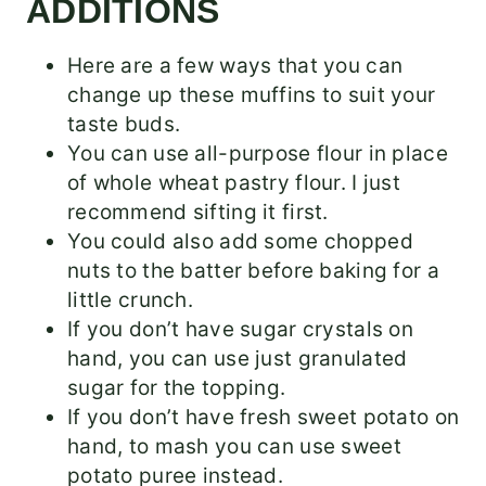
ADDITIONS
Here are a few ways that you can
change up these muffins to suit your
taste buds.
You can use all-purpose flour in place
of whole wheat pastry flour. I just
recommend sifting it first.
You could also add some chopped
nuts to the batter before baking for a
little crunch.
If you don’t have sugar crystals on
hand, you can use just granulated
sugar for the topping.
If you don’t have fresh sweet potato on
hand, to mash you can use sweet
potato puree instead.