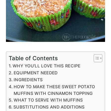
Table of Contents
WHY YOU’LL LOVE THIS RECIPE
EQUIPMENT NEEDED
INGREDIENTS
HOW TO MAKE THESE SWEET POTATO
MUFFINS WITH CINNAMON TOPPING
WHAT TO SERVE WITH MUFFINS
SUBSTITUTIONS AND ADDITIONS