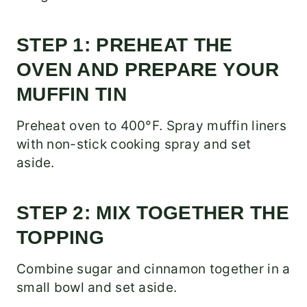
STEP 1: PREHEAT THE
OVEN AND PREPARE YOUR
MUFFIN TIN
Preheat oven to 400°F. Spray muffin liners
with non-stick cooking spray and set
aside.
STEP 2: MIX TOGETHER THE
TOPPING
Combine sugar and cinnamon together in a
small bowl and set aside.