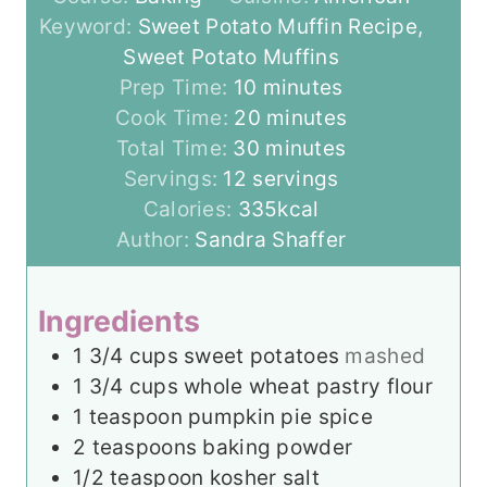
Keyword:
Sweet Potato Muffin Recipe,
Sweet Potato Muffins
m
Prep Time:
10
minutes
i
m
Cook Time:
20
minutes
n
m
i
Total Time:
30
minutes
u
i
n
Servings:
12
servings
t
n
u
Calories:
335
kcal
e
u
t
Author:
Sandra Shaffer
s
t
e
e
s
Ingredients
s
1 3/4
cups
sweet potatoes
mashed
1 3/4
cups
whole wheat pastry flour
1
teaspoon
pumpkin pie spice
2
teaspoons
baking powder
1/2
teaspoon
kosher salt