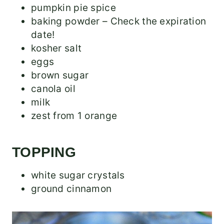
pumpkin pie spice
baking powder – Check the expiration
date!
kosher salt
eggs
brown sugar
canola oil
milk
zest from 1 orange
TOPPING
white sugar crystals
ground cinnamon