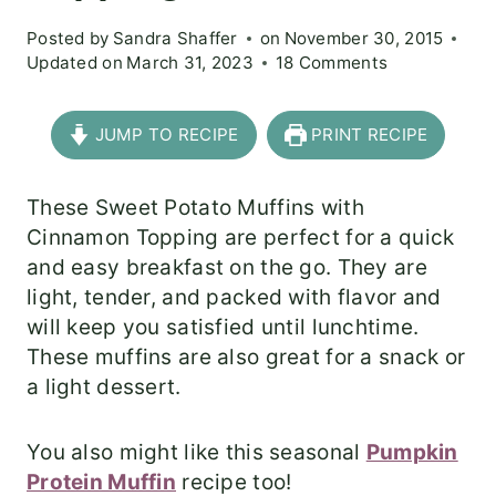
Posted by
Sandra Shaffer
on
November 30, 2015
Updated on
March 31, 2023
18 Comments
JUMP TO RECIPE
PRINT RECIPE
These Sweet Potato Muffins with
Cinnamon Topping are perfect for a quick
and easy breakfast on the go. They are
light, tender, and packed with flavor and
will keep you satisfied until lunchtime.
These muffins are also great for a snack or
a light dessert.
You also might like this seasonal
Pumpkin
Protein Muffin
recipe too!