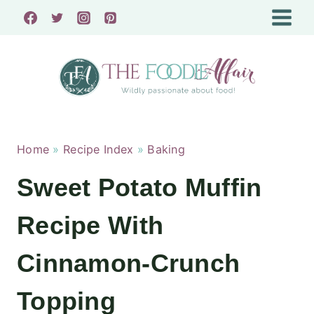
Skip
to
content
Home
»
Recipe Index
»
Baking
Sweet Potato Muffin
Recipe With
Cinnamon-Crunch
Topping