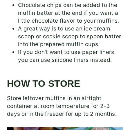
Chocolate chips can be added to the
muffin batter at the end if you want a
little chocolate flavor to your muffins.
A great way is to use an ice cream
scoop or cookie scoop to spoon batter
into the prepared muffin cups.
If you don’t want to use paper liners
you can use silicone liners instead.
HOW TO STORE
Store leftover muffins in an airtight
container at room temperature for 2-3
days or in the freezer for up to 2 months.