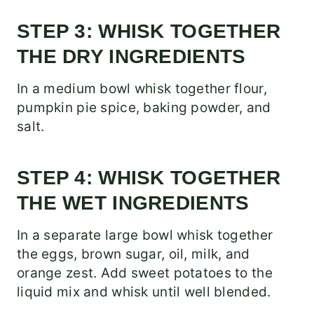
STEP 3: WHISK TOGETHER
THE DRY INGREDIENTS
In a medium bowl whisk together flour,
pumpkin pie spice, baking powder, and
salt.
STEP 4: WHISK TOGETHER
THE WET INGREDIENTS
In a separate large bowl whisk together
the eggs, brown sugar, oil, milk, and
orange zest. Add sweet potatoes to the
liquid mix and whisk until well blended.