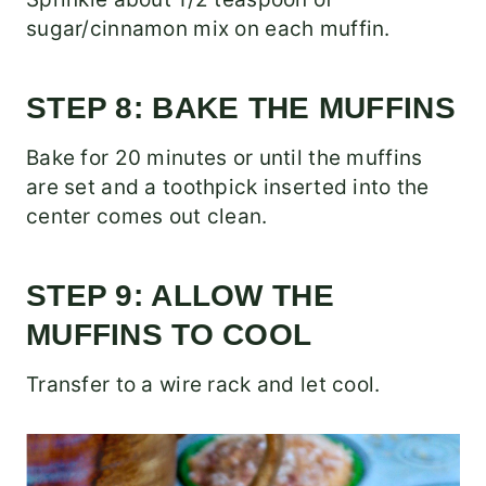
sugar/cinnamon mix on each muffin.
STEP 8: BAKE THE MUFFINS
Bake for 20 minutes or until the muffins
are set and a toothpick inserted into the
center comes out clean.
STEP 9: ALLOW THE
MUFFINS TO COOL
Transfer to a wire rack and let cool.