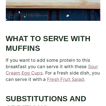
WHAT TO SERVE WITH
MUFFINS
If you want to add some protein to this
breakfast you can serve it with these
Sour
Cream Egg Cups
. For a fresh side dish, you
can serve it with a
Fresh Fruit Salad
.
SUBSTITUTIONS AND