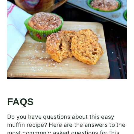
FAQS
Do you have questions about this easy
muffin recipe? Here are the answers to the
most commonly asked questions for this