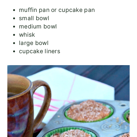
muffin pan or cupcake pan
small bowl
medium bowl
whisk
large bowl
cupcake liners