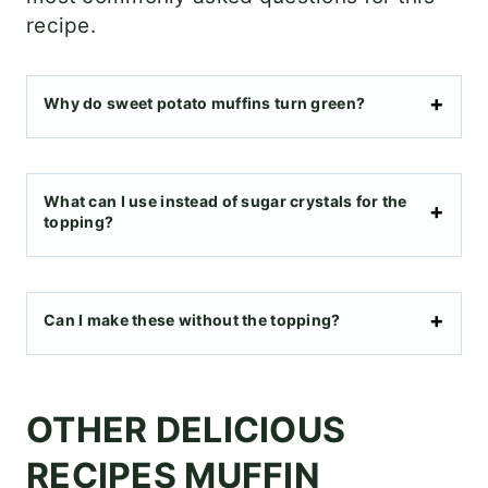
recipe.
Why do sweet potato muffins turn green?
What can I use instead of sugar crystals for the
topping?
Can I make these without the topping?
OTHER DELICIOUS
RECIPES MUFFIN