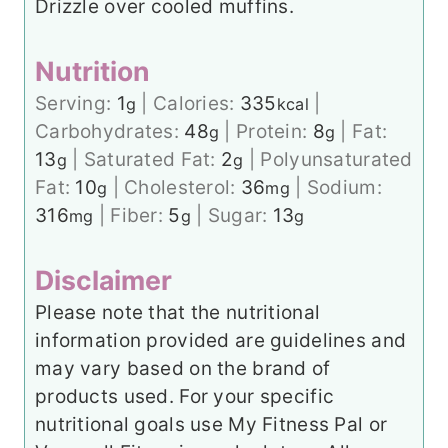
Drizzle over cooled muffins.
Nutrition
Serving:
1
|
Calories:
335
|
g
kcal
Carbohydrates:
48
|
Protein:
8
|
Fat:
g
g
13
|
Saturated Fat:
2
|
Polyunsaturated
g
g
Fat:
10
|
Cholesterol:
36
|
Sodium:
g
mg
316
|
Fiber:
5
|
Sugar:
13
mg
g
g
Disclaimer
Please note that the nutritional
information provided are guidelines and
may vary based on the brand of
products used. For your specific
nutritional goals use My Fitness Pal or