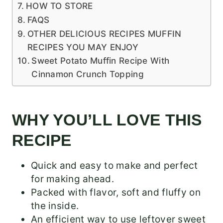
HOW TO STORE
FAQS
OTHER DELICIOUS RECIPES MUFFIN
RECIPES YOU MAY ENJOY
Sweet Potato Muffin Recipe With
Cinnamon Crunch Topping
WHY YOU’LL LOVE THIS
RECIPE
Quick and easy to make and perfect
for making ahead.
Packed with flavor, soft and fluffy on
the inside.
An efficient way to use leftover sweet