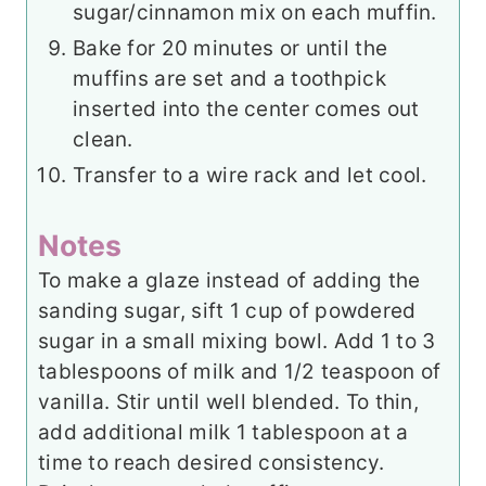
sugar/cinnamon mix on each muffin.
Bake for 20 minutes or until the
muffins are set and a toothpick
inserted into the center comes out
clean.
Transfer to a wire rack and let cool.
Notes
To make a glaze instead of adding the
sanding sugar, sift 1 cup of powdered
sugar in a small mixing bowl. Add 1 to 3
tablespoons of milk and 1/2 teaspoon of
vanilla. Stir until well blended. To thin,
add additional milk 1 tablespoon at a
time to reach desired consistency.