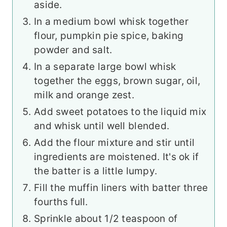
aside.
In a medium bowl whisk together
flour, pumpkin pie spice, baking
powder and salt.
In a separate large bowl whisk
together the eggs, brown sugar, oil,
milk and orange zest.
Add sweet potatoes to the liquid mix
and whisk until well blended.
Add the flour mixture and stir until
ingredients are moistened. It's ok if
the batter is a little lumpy.
Fill the muffin liners with batter three
fourths full.
Sprinkle about 1/2 teaspoon of