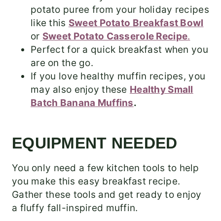
potato puree from your holiday recipes
like this
Sweet Potato Breakfast Bowl
or
Sweet Potato Casserole Recipe
.
Perfect for a quick breakfast when you
are on the go.
If you love healthy muffin recipes, you
may also enjoy these
Healthy Small
Batch Banana Muffins
.
EQUIPMENT NEEDED
You only need a few kitchen tools to help
you make this easy breakfast recipe.
Gather these tools and get ready to enjoy
a fluffy fall-inspired muffin.