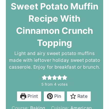
Sweet Potato Muffin
Recipe With
Cinnamon Crunch
Topping
Light and airy sweet potato muffins
made with leftover holiday sweet potato
casserole. Enjoy for breakfast or brunch.
5
from
4
votes
Print
Pin
Rate
Course:
Baking
Cuisine:
American