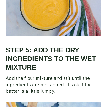
STEP 5: ADD THE DRY
INGREDIENTS TO THE WET
MIXTURE
Add the flour mixture and stir until the
ingredients are moistened. It’s ok if the
batter is a little lumpy.