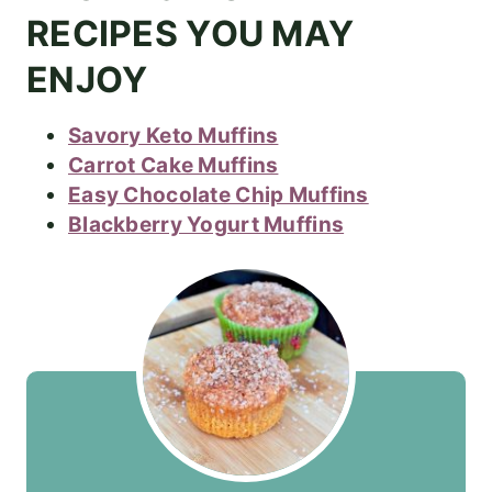
RECIPES YOU MAY
ENJOY
Savory Keto Muffins
Carrot Cake Muffins
Easy Chocolate Chip Muffins
Blackberry Yogurt Muffins