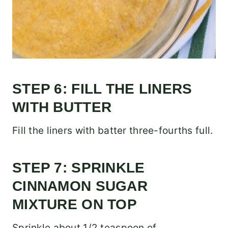
STEP 6: FILL THE LINERS
WITH BUTTER
Fill the liners with batter three-fourths full.
STEP 7: SPRINKLE
CINNAMON SUGAR
MIXTURE ON TOP
Sprinkle about 1/2 teaspoon of