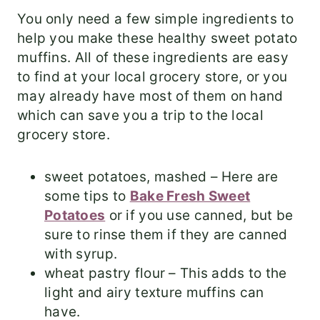
You only need a few simple ingredients to
help you make these healthy sweet potato
muffins. All of these ingredients are easy
to find at your local grocery store, or you
may already have most of them on hand
which can save you a trip to the local
grocery store.
sweet potatoes, mashed – Here are
some tips to
Bake Fresh Sweet
Potatoes
or if you use canned, but be
sure to rinse them if they are canned
with syrup.
wheat pastry flour – This adds to the
light and airy texture muffins can
have.