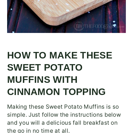
HOW TO MAKE THESE
SWEET POTATO
MUFFINS WITH
CINNAMON TOPPING
Making these Sweet Potato Muffins is so
simple. Just follow the instructions below
and you will a delicious fall breakfast on
the go in no time at all.