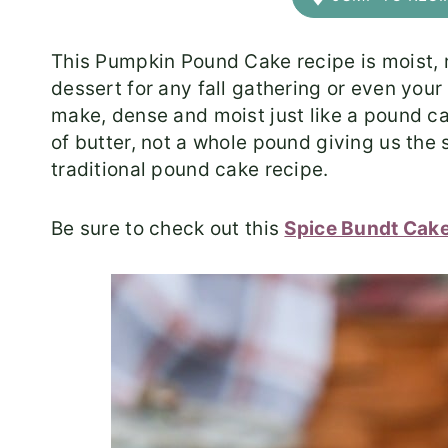
This Pumpkin Pound Cake recipe is moist, ric
dessert for any fall gathering or even your
make, dense and moist just like a pound c
of butter, not a whole pound giving us the
traditional pound cake recipe.
Be sure to check out this
Spice Bundt Cak