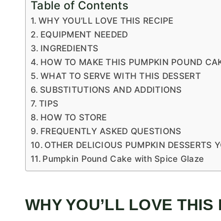
Table of Contents
WHY YOU’LL LOVE THIS RECIPE
EQUIPMENT NEEDED
INGREDIENTS
HOW TO MAKE THIS PUMPKIN POUND CAK
WHAT TO SERVE WITH THIS DESSERT
SUBSTITUTIONS AND ADDITIONS
TIPS
HOW TO STORE
FREQUENTLY ASKED QUESTIONS
OTHER DELICIOUS PUMPKIN DESSERTS 
Pumpkin Pound Cake with Spice Glaze
WHY YOU’LL LOVE THIS