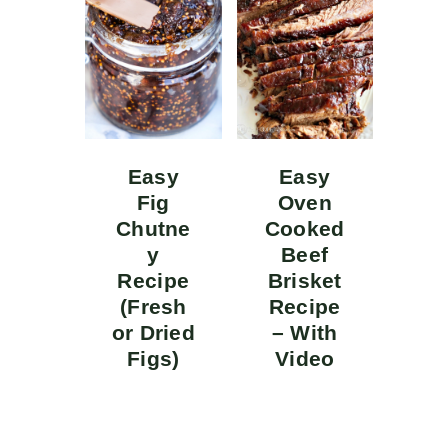
Easy
Easy
Fig
Oven
Chutne
Cooked
y
Beef
Recipe
Brisket
(Fresh
Recipe
or Dried
– With
Figs)
Video