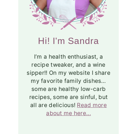
Hi! I'm Sandra
I’m a health enthusiast, a
recipe tweaker, and a wine
sipper!! On my website I share
my favorite family dishes…
some are healthy low-carb
recipes, some are sinful, but
all are delicious!
Read more
about me here...