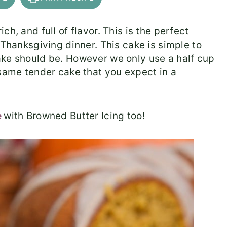
h, and full of flavor. This is the perfect
 Thanksgiving dinner. This cake is simple to
ake should be. However we only use a half cup
 same tender cake that you expect in a
e
with Browned Butter Icing too!