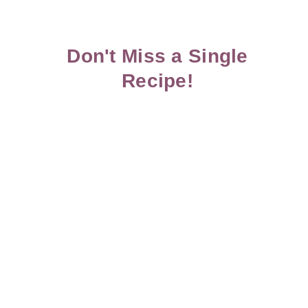
Don't Miss a Single
Recipe!