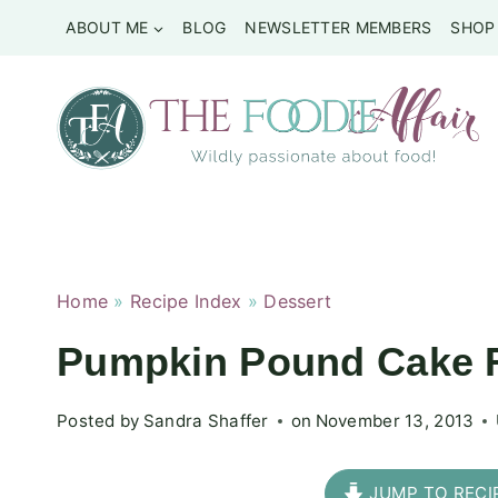
Skip
ABOUT ME
BLOG
NEWSLETTER MEMBERS
SHOP
to
content
Home
»
Recipe Index
»
Dessert
Pumpkin Pound Cake R
Posted by
Sandra Shaffer
on
November 13, 2013
JUMP TO RECI