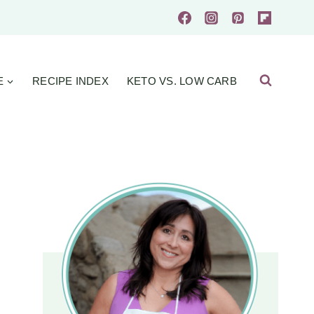
E
RECIPE INDEX
KETO VS. LOW CARB