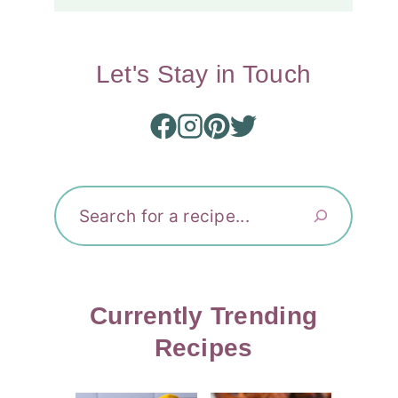
Let's Stay in Touch
Search
Currently Trending
Recipes