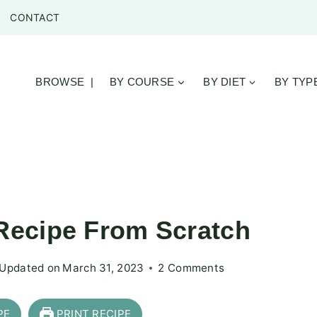
CONTACT
BROWSE |
BY COURSE
BY DIET
BY TYP
ecipe From Scratch
Updated on
March 31, 2023
2 Comments
PE
PRINT RECIPE