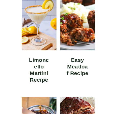
Limonc
Easy
ello
Meatloa
Martini
f Recipe
Recipe