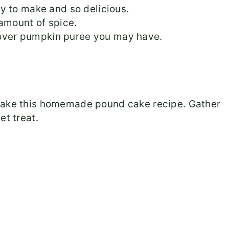
y to make and so delicious.
amount of spice.
ftover pumpkin puree you may have.
 make this homemade pound cake recipe. Gather
et treat.