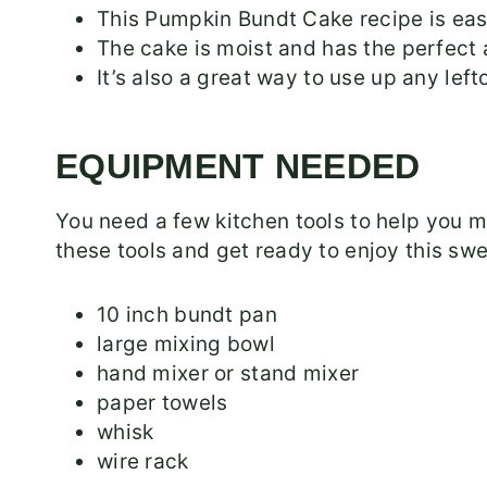
This Pumpkin Bundt Cake recipe is eas
The cake is moist and has the perfect 
It’s also a great way to use up any le
EQUIPMENT NEEDED
You need a few kitchen tools to help you
these tools and get ready to enjoy this swe
10 inch bundt pan
large mixing bowl
hand mixer or stand mixer
paper towels
whisk
wire rack