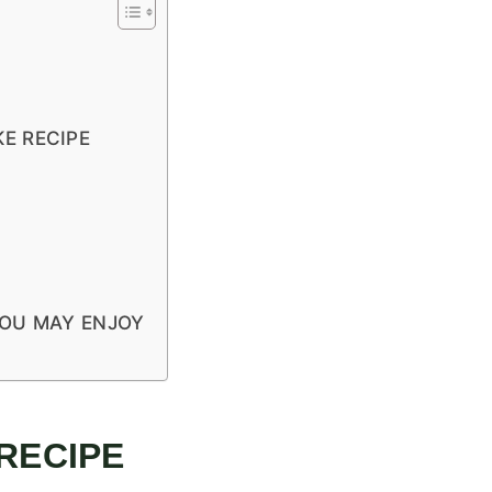
E RECIPE
YOU MAY ENJOY
 RECIPE