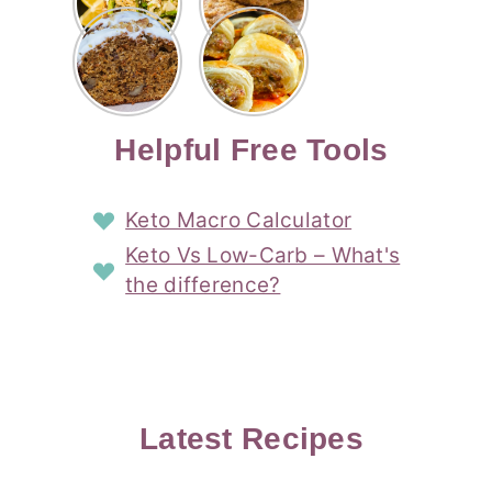
Risotto
Cookies
Cocktail
Story
Carrot
Easy
Recipe
Pipped
Story
Cake Loaf
Sausage
with
with
Recipe
Rolls
Lemon
Coconut
with
Recipe
Story
Cream
Cream
with Puff
Filling
Cheese
Pastry
Story
Helpful Free Tools
Frosting
Story
Story
Keto Macro Calculator
Keto Vs Low-Carb – What's
the difference?
Latest Recipes