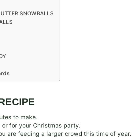
BUTTER SNOWBALLS
ALLS
OY
ards
 RECIPE
utes to make.
s, or for your Christmas party.
you are feeding a larger crowd this time of year.