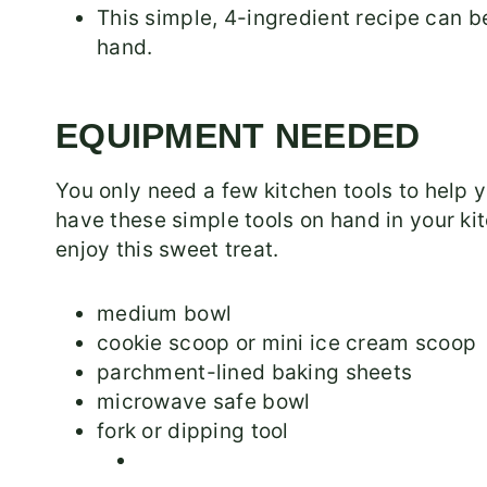
This simple, 4-ingredient recipe can b
hand.
EQUIPMENT NEEDED
You only need a few kitchen tools to help 
have these simple tools on hand in your kit
enjoy this sweet treat.
medium bowl
cookie scoop or mini ice cream scoop
parchment-lined baking sheets
microwave safe bowl
fork or dipping tool