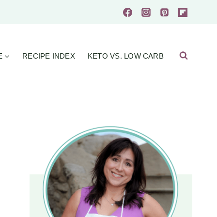
E
RECIPE INDEX
KETO VS. LOW CARB