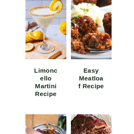
Limonc
Easy
ello
Meatloa
Martini
f Recipe
Recipe