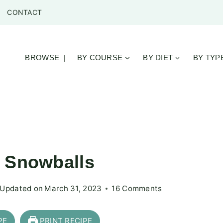
CONTACT
BROWSE |
BY COURSE
BY DIET
BY TYP
r Snowballs
Updated on
March 31, 2023
16 Comments
PE
PRINT RECIPE