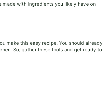
e made with ingredients you likely have on
you make this easy recipe. You should already
chen. So, gather these tools and get ready to