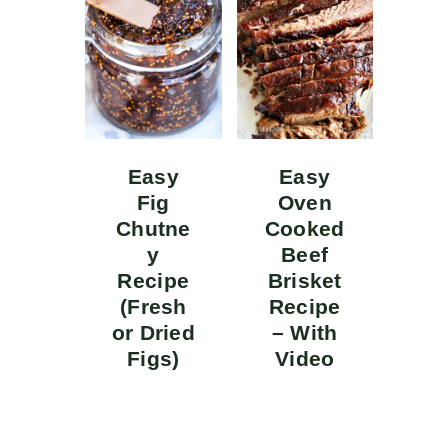
Easy
Easy
Fig
Oven
Chutne
Cooked
y
Beef
Recipe
Brisket
(Fresh
Recipe
or Dried
– With
Figs)
Video