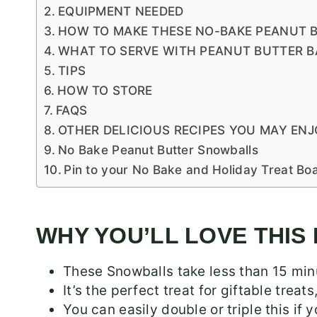
EQUIPMENT NEEDED
HOW TO MAKE THESE NO-BAKE PEANUT 
WHAT TO SERVE WITH PEANUT BUTTER B
TIPS
HOW TO STORE
FAQS
OTHER DELICIOUS RECIPES YOU MAY ENJ
No Bake Peanut Butter Snowballs
Pin to your No Bake and Holiday Treat Bo
WHY YOU’LL LOVE THIS
These Snowballs take less than 15 min
It’s the perfect treat for giftable treat
You can easily double or triple this if 