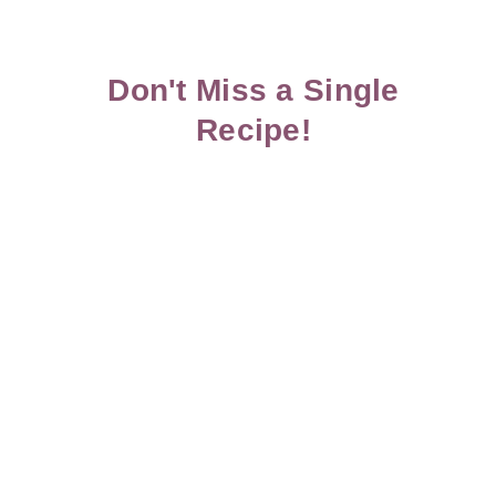
Don't Miss a Single
Recipe!