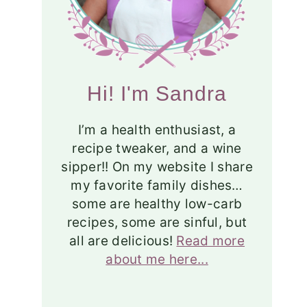
Hi! I'm Sandra
I’m a health enthusiast, a
recipe tweaker, and a wine
sipper!! On my website I share
my favorite family dishes…
some are healthy low-carb
recipes, some are sinful, but
all are delicious!
Read more
about me here...