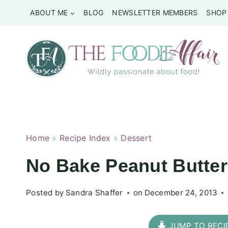
Skip
ABOUT ME
BLOG
NEWSLETTER MEMBERS
SHOP
to
content
Home
»
Recipe Index
»
Dessert
No Bake Peanut Butte
Posted by
Sandra Shaffer
on
December 24, 2013
JUMP TO RECI