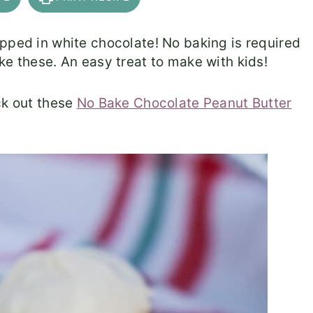
pped in white chocolate! No baking is required
ke these. An easy treat to make with kids!
ck out these
No Bake Chocolate Peanut Butter