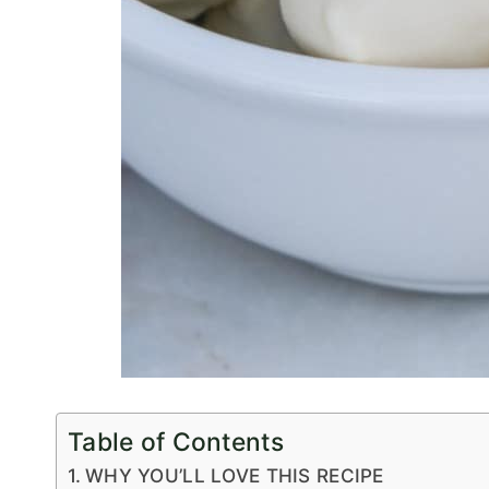
Table of Contents
WHY YOU’LL LOVE THIS RECIPE