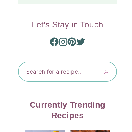
Let's Stay in Touch
Search
Currently Trending
Recipes