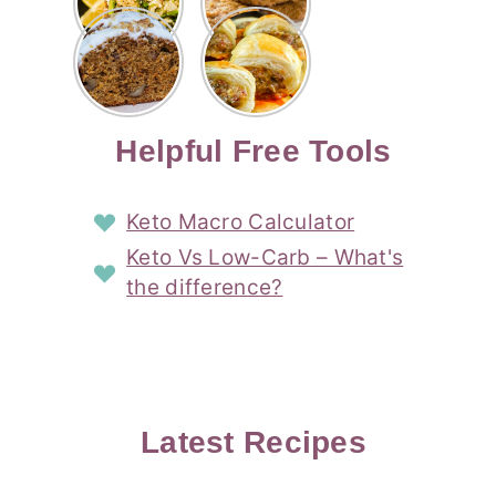
Risotto
Cookies
Cocktail
Story
Carrot
Easy
Recipe
Pipped
Story
Cake Loaf
Sausage
with
with
Recipe
Rolls
Lemon
Coconut
with
Recipe
Story
Cream
Cream
with Puff
Filling
Cheese
Pastry
Story
Helpful Free Tools
Frosting
Story
Story
Keto Macro Calculator
Keto Vs Low-Carb – What's
the difference?
Latest Recipes