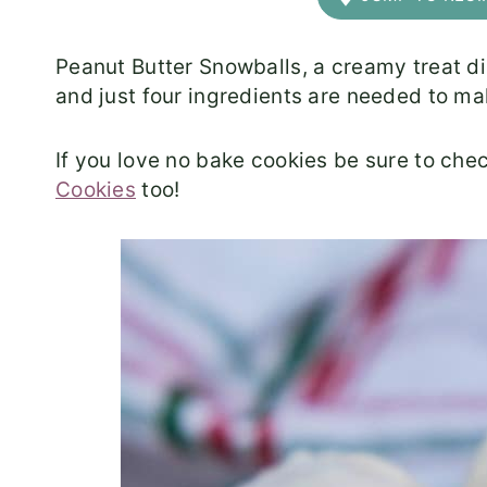
Peanut Butter Snowballs, a creamy treat di
and just four ingredients are needed to ma
If you love no bake cookies be sure to che
Cookies
too!